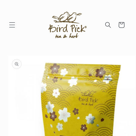
Skip to
content
Cart
Skip to
product
information