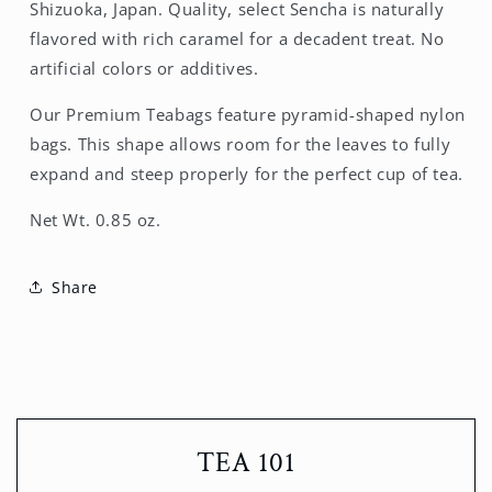
Shizuoka, Japan. Quality, select Sencha is naturally
flavored with rich caramel for a decadent treat. No
artificial colors or additives.
Our Premium Teabags feature pyramid-shaped nylon
bags. This shape allows room for the leaves to fully
expand and steep properly for the perfect cup of tea.
Net Wt. 0.85 oz.
Share
TEA 101