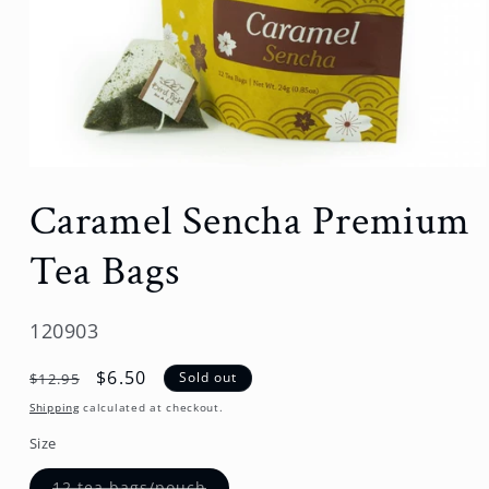
Open
media
Caramel Sencha Premium
1
in
modal
Tea Bags
SKU:
120903
Regular
Sale
$6.50
Sold out
$12.95
price
price
Shipping
calculated at checkout.
Size
Variant
12 tea bags/pouch