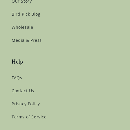
Our Story
Bird Pick Blog
Wholesale
Media & Press
Help
FAQs
Contact Us
Privacy Policy
Terms of Service