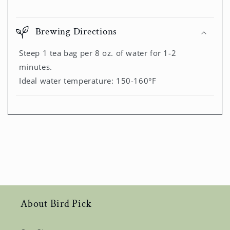
Brewing Directions
Steep 1 tea bag per 8 oz. of water for 1-2
minutes.
Ideal water temperature: 150-160°F
About Bird Pick