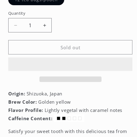
sold
out
or
Quantity
unavailable
Decrease
Increase
quantity
quantity
for
for
Caramel
Caramel
Sold out
Sencha
Sencha
Premium
Premium
Tea
Tea
Bags
Bags
Origin:
Shizuoka, Japan
Brew Color:
Golden yellow
Flavor Profile:
Lightly vegetal with caramel notes
Caffeine Content:
Satisfy your sweet tooth with this delicious tea from